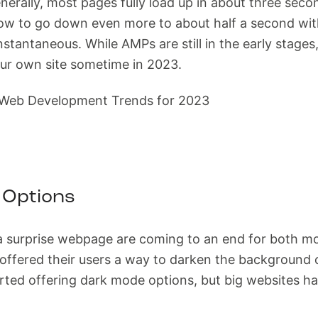
erally, most pages fully load up in about three seco
dow to go down even more to about half a second wit
instantaneous. While AMPs are still in the early stages,
ur own site sometime in 2023.
 Options
a surprise webpage are coming to an end for both mo
ffered their users a way to darken the background of
arted offering dark mode options, but big websites h