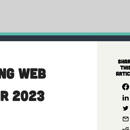
Sha
thi
ing Web
artic
r 2023