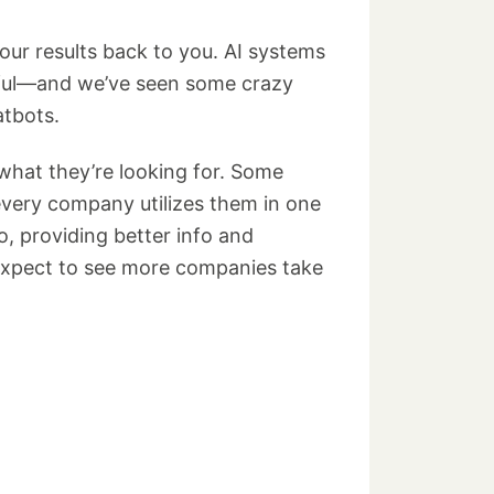
our results back to you. AI systems
eful—and we’ve seen some crazy
atbots.
what they’re looking for. Some
 every company utilizes them in one
, providing better info and
e expect to see more companies take