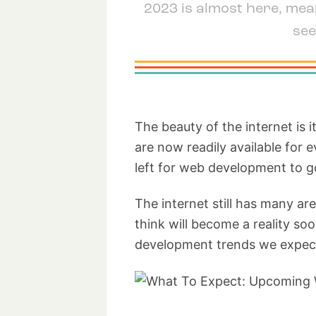
2023 is almost here, mean
see
The beauty of the internet is 
are now readily available for
left for web development to g
The internet still has many ar
think will become a reality so
development trends we expect