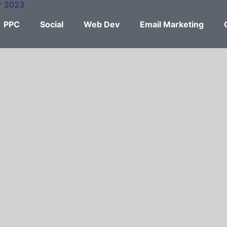
PPC
Social
Web Dev
Email Marketing