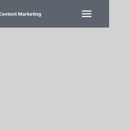
Content Marketing