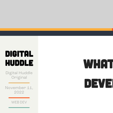
DIGITAL
What
HUDDLE
Digital Huddle
Original
Deve
November 11,
2022
WEB DEV