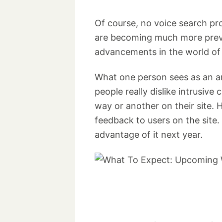
Of course, no voice search pro
are becoming much more preva
advancements in the world of 
What one person sees as an an
people really dislike intrusiv
way or another on their site.
feedback to users on the site
advantage of it next year.