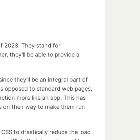
of 2023. They stand for
, they’ll be able to provide a
ce they’ll be an integral part of
 as opposed to standard web pages,
tion more like an app. This has
re on their way to make them run
SS to drastically reduce the load