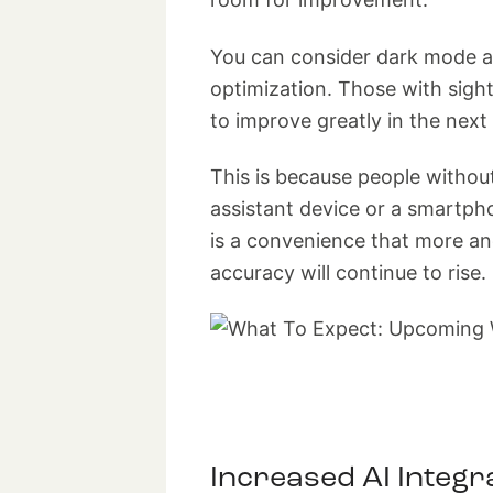
You can consider dark mode an
optimization. Those with sig
to improve greatly in the next 
This is because people witho
assistant device or a smartph
is a convenience that more an
accuracy will continue to rise.
Increased AI Integr