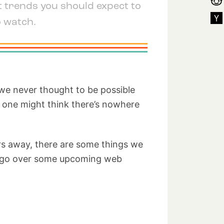
t trends you should expect to
o watch.
 we never thought to be possible
, one might think there’s nowhere
ears away, there are some things we
t’s go over some upcoming web