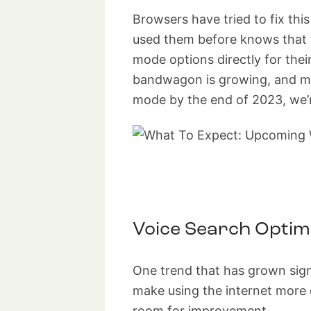
Browsers have tried to fix th
used them before knows that t
mode options directly for thei
bandwagon is growing, and mor
mode by the end of 2023, we’re
Voice Search Optim
One trend that has grown signi
make using the internet more d
room for improvement.