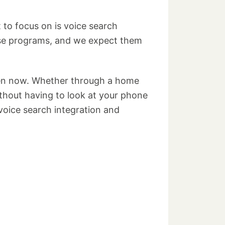
 to focus on is voice search
ese programs, and we expect them
ten now. Whether through a home
thout having to look at your phone
voice search integration and