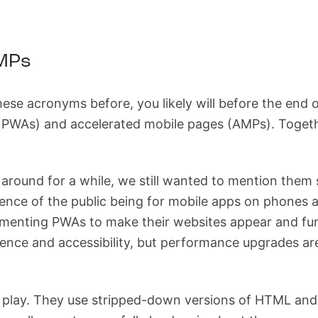
MPs
hese acronyms before, you likely will before the end 
(PWAs) and accelerated mobile pages (AMPs). Together
ound for a while, we still wanted to mention them sin
ence of the public being for mobile apps on phones
menting PWAs to make their websites appear and func
ience and accessibility, but performance upgrades a
play. They use stripped-down versions of HTML and C