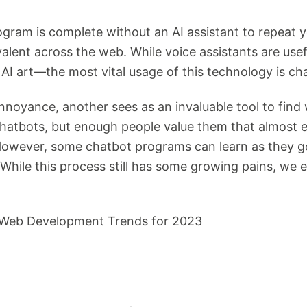
gram is complete without an AI assistant to repeat y
lent across the web. While voice assistants are us
AI art—the most vital usage of this technology is ch
noyance, another sees as an invaluable tool to find 
e chatbots, but enough people value them that almost
 However, some chatbot programs can learn as they go
. While this process still has some growing pains, w