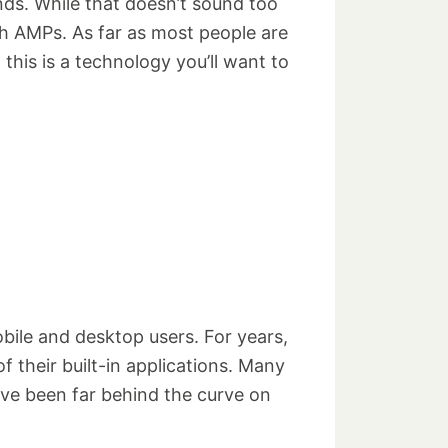
nds. While that doesn’t sound too
h AMPs. As far as most people are
 this is a technology you’ll want to
bile and desktop users. For years,
 their built-in applications. Many
ave been far behind the curve on