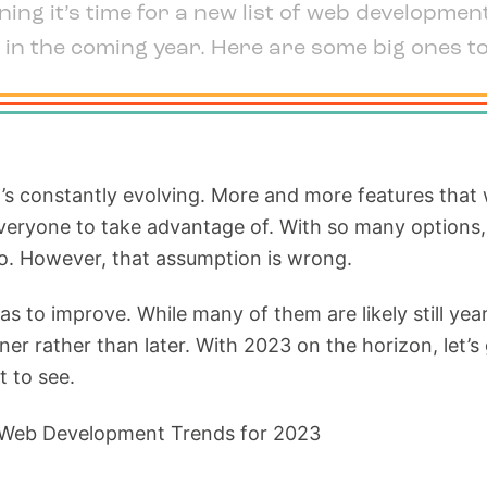
ing it’s time for a new list of web developmen
 in the coming year. Here are some big ones t
it’s constantly evolving. More and more features that
 everyone to take advantage of. With so many options
o. However, that assumption is wrong.
eas to improve. While many of them are likely still y
oner rather than later. With 2023 on the horizon, le
 to see.