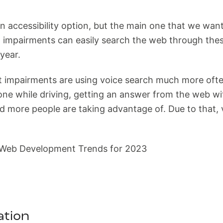
 accessibility option, but the main one that we want
ht impairments can easily search the web through th
year.
ut impairments are using voice search much more of
one while driving, getting an answer from the web wi
d more people are taking advantage of. Due to that, 
ation