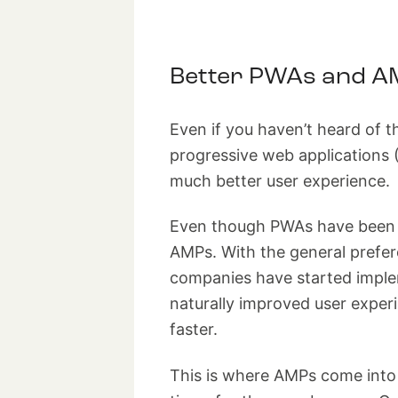
Better PWAs and A
Even if you haven’t heard of t
progressive web applications 
much better user experience.
Even though PWAs have been ar
AMPs. With the general prefer
companies have started imple
naturally improved user exper
faster.
This is where AMPs come into 