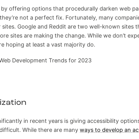
is by offering options that procedurally darken web 
hey’re not a perfect fix. Fortunately, many companies
r sites. Google and Reddit are two well-known sites t
e sites are making the change. While we don’t expec
 hoping at least a vast majority do.
ization
ficantly in recent years is giving accessibility optio
ifficult. While there are many
ways to develop an ac