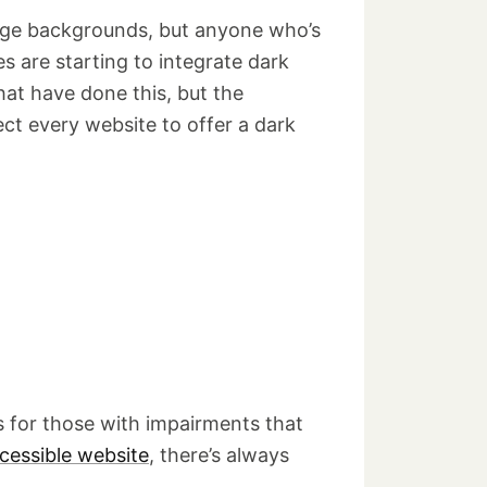
page backgrounds, but anyone who’s
 are starting to integrate dark
hat have done this, but the
t every website to offer a dark
ns for those with impairments that
cessible website
, there’s always