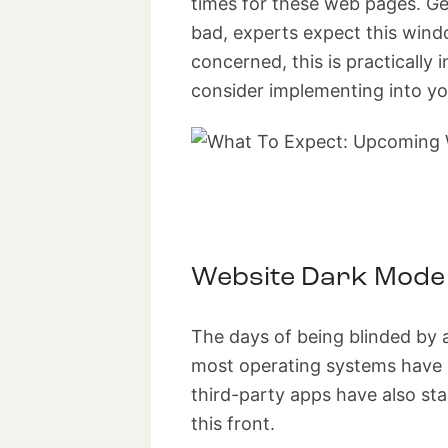
times for these web pages. Gen
bad, experts expect this win
concerned, this is practically 
consider implementing into yo
Website Dark Mode
The days of being blinded by 
most operating systems have o
third-party apps have also st
this front.