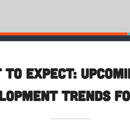
 To Expect: Upcom
lopment Trends fo