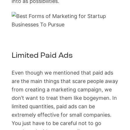
into as possibilities.
Limited Paid Ads
Even though we mentioned that paid ads
are the main things that scare people away
from creating a marketing campaign, we
don’t want to treat them like bogeymen. In
limited quantities, paid ads can be
extremely effective for small companies.
You just have to be careful not to go