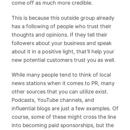
come off as much more credible.
This is because this outside group already
has a following of people who trust their
thoughts and opinions. If they tell their
followers about your business and speak
about it in a positive light, that’ll help your
new potential customers trust you as well.
While many people tend to think of local
news stations when it comes to PR, many
other sources that you can utilize exist.
Podcasts, YouTube channels, and
influential blogs are just a few examples. Of
course, some of these might cross the line
into becoming paid sponsorships, but the