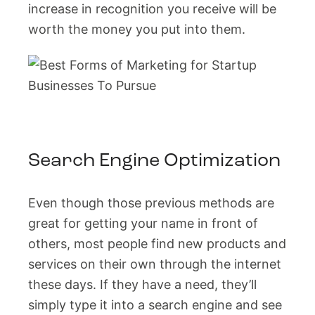
increase in recognition you receive will be
worth the money you put into them.
Search Engine Optimization
Even though those previous methods are
great for getting your name in front of
others, most people find new products and
services on their own through the internet
these days. If they have a need, they’ll
simply type it into a search engine and see