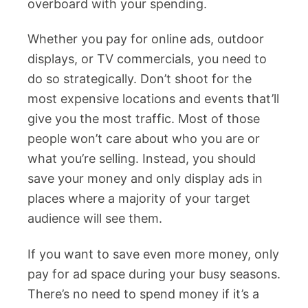
overboard with your spending.
Whether you pay for online ads, outdoor
displays, or TV commercials, you need to
do so strategically. Don’t shoot for the
most expensive locations and events that’ll
give you the most traffic. Most of those
people won’t care about who you are or
what you’re selling. Instead, you should
save your money and only display ads in
places where a majority of your target
audience will see them.
If you want to save even more money, only
pay for ad space during your busy seasons.
There’s no need to spend money if it’s a