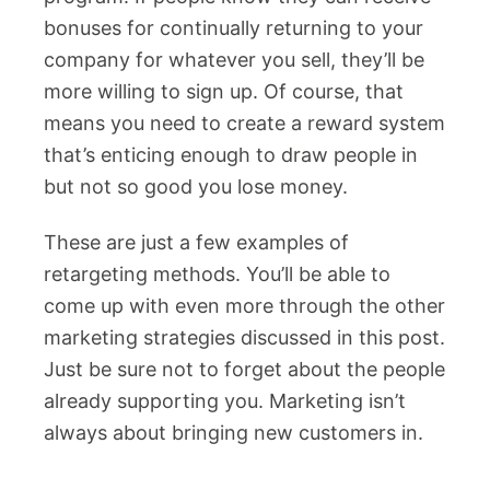
bonuses for continually returning to your
company for whatever you sell, they’ll be
more willing to sign up. Of course, that
means you need to create a reward system
that’s enticing enough to draw people in
but not so good you lose money.
These are just a few examples of
retargeting methods. You’ll be able to
come up with even more through the other
marketing strategies discussed in this post.
Just be sure not to forget about the people
already supporting you. Marketing isn’t
always about bringing new customers in.