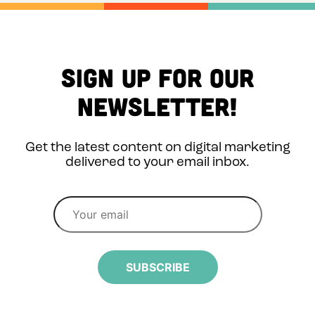
Sign up for Our
Newsletter!
Get the latest content on digital marketing
delivered to your email inbox.
SUBSCRIBE