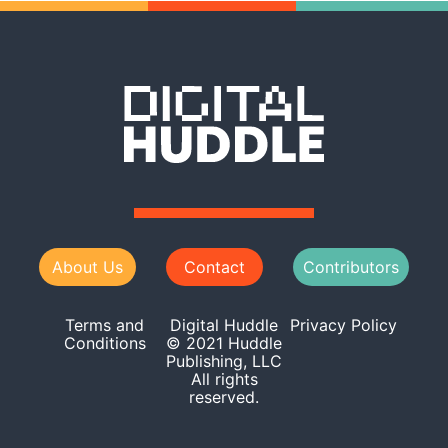
About Us
Contact
Contributors
Terms and
Digital Huddle
Privacy Policy
Conditions
© 2021 Huddle
Publishing, LLC
All rights
reserved.