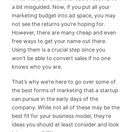
a bit misguided. Now, if you put all your
marketing budget into ad space, you may
not see the returns you’re hoping for.
However, there are many cheap and even
free ways to get your name out there.
Using them is a crucial step since you
won’t be able to convert sales if no one
knows who you are.
That’s why we’re here to go over some of
the best forms of marketing that a startup
can pursue in the early days of the
company. While not all of these may be the
best fit for your business model, they’re
ideas you should at least consider and look