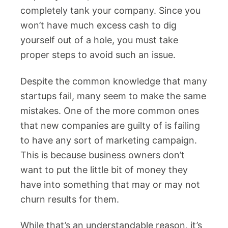
completely tank your company. Since you
won’t have much excess cash to dig
yourself out of a hole, you must take
proper steps to avoid such an issue.
Despite the common knowledge that many
startups fail, many seem to make the same
mistakes. One of the more common ones
that new companies are guilty of is failing
to have any sort of marketing campaign.
This is because business owners don’t
want to put the little bit of money they
have into something that may or may not
churn results for them.
While that’s an understandable reason, it’s