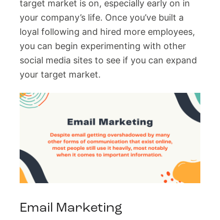
target market is on, especially early on in
your company’s life. Once you’ve built a
loyal following and hired more employees,
you can begin experimenting with other
social media sites to see if you can expand
your target market.
Email Marketing