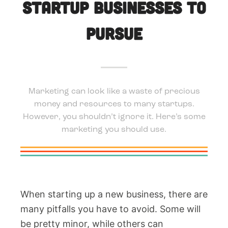
Startup Businesses To
Pursue
Marketing can look like a waste of precious
money and resources to many startups.
However, you shouldn’t ignore it. Here’s some
marketing you should use.
When starting up a new business, there are
many pitfalls you have to avoid. Some will
be pretty minor, while others can