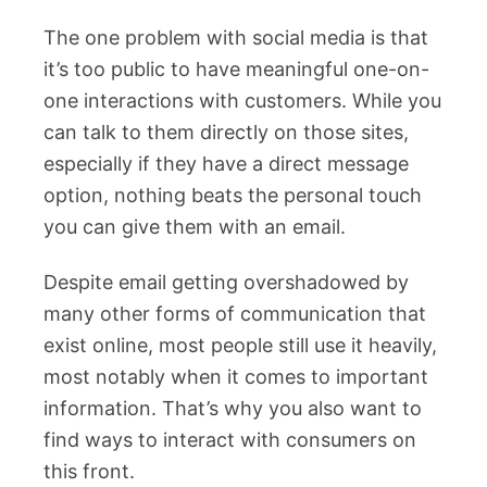
The one problem with social media is that
it’s too public to have meaningful one-on-
one interactions with customers. While you
can talk to them directly on those sites,
especially if they have a direct message
option, nothing beats the personal touch
you can give them with an email.
Despite email getting overshadowed by
many other forms of communication that
exist online, most people still use it heavily,
most notably when it comes to important
information. That’s why you also want to
find ways to interact with consumers on
this front.