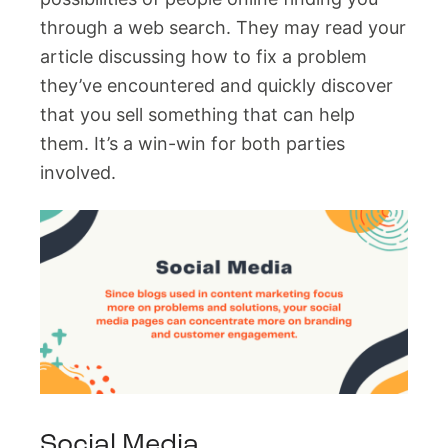
through a web search. They may read your
article discussing how to fix a problem
they’ve encountered and quickly discover
that you sell something that can help
them. It’s a win-win for both parties
involved.
Social Media