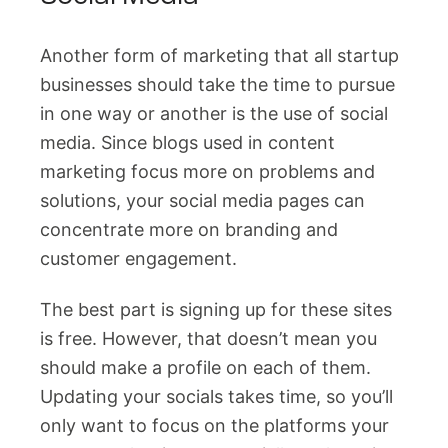
Another form of marketing that all startup
businesses should take the time to pursue
in one way or another is the use of social
media. Since blogs used in content
marketing focus more on problems and
solutions, your social media pages can
concentrate more on branding and
customer engagement.
The best part is signing up for these sites
is free. However, that doesn’t mean you
should make a profile on each of them.
Updating your socials takes time, so you’ll
only want to focus on the platforms your