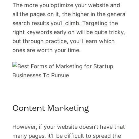
The more you optimize your website and
all the pages on it, the higher in the general
search results you’ll climb. Targeting the
right keywords early on will be quite tricky,
but through practice, you’ll learn which
ones are worth your time.
Content Marketing
However, if your website doesn’t have that
many pages, it’ll be difficult to spread the