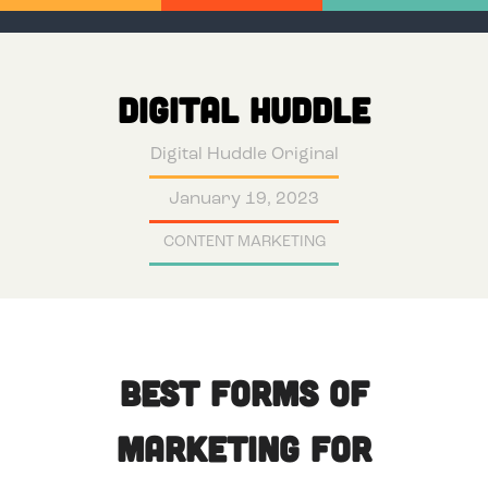
DIGITAL HUDDLE
Digital Huddle Original
January 19, 2023
CONTENT MARKETING
Best Forms of
Marketing for