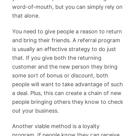
word-of-mouth, but you can simply rely on
that alone.
You need to give people a reason to return
and bring their friends. A referral program
is usually an effective strategy to do just
that. If you give both the returning
customer and the new person they bring
some sort of bonus or discount, both
people will want to take advantage of such
a deal. Plus, this can create a chain of new
people bringing others they know to check
out your business.
Another viable method is a loyalty
program. If people know they can receive