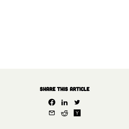
Share this article