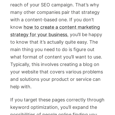
reach of your SEO campaign. That’s why
many other companies pair that strategy
with a content-based one. If you don’t
know
how to create a content marketing
strategy for your business
, you’ll be happy
to know that it’s actually quite easy. The
main thing you need to do is figure out
what format of content you’ll want to use.
Typically, this involves creating a blog on
your website that covers various problems
and solutions your product or service can
help with.
If you target these pages correctly through
keyword optimization, you’ll expand the
possibilities of people online finding you