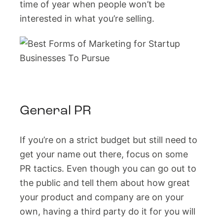
time of year when people won’t be
interested in what you’re selling.
General PR
If you’re on a strict budget but still need to
get your name out there, focus on some
PR tactics. Even though you can go out to
the public and tell them about how great
your product and company are on your
own, having a third party do it for you will