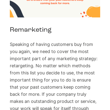
Remarketing
Speaking of having customers buy from
you again, we need to cover the most
important part of any marketing strategy:
retargeting. No matter which methods
from this list you decide to use, the most
important thing for you to do is ensure
that your past customers keep coming
back for more. If your company truly
makes an outstanding product or service,
your work will speak for itself through