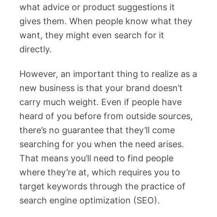
what advice or product suggestions it
gives them. When people know what they
want, they might even search for it
directly.
However, an important thing to realize as a
new business is that your brand doesn’t
carry much weight. Even if people have
heard of you before from outside sources,
there’s no guarantee that they’ll come
searching for you when the need arises.
That means you’ll need to find people
where they’re at, which requires you to
target keywords through the practice of
search engine optimization (SEO).