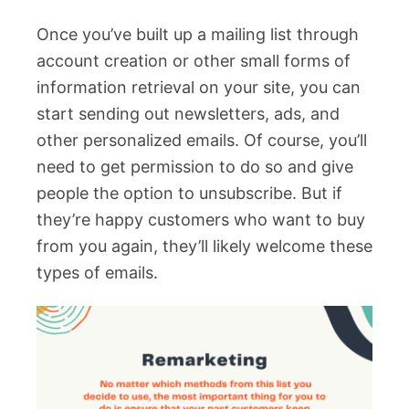
Once you’ve built up a mailing list through
account creation or other small forms of
information retrieval on your site, you can
start sending out newsletters, ads, and
other personalized emails. Of course, you’ll
need to get permission to do so and give
people the option to unsubscribe. But if
they’re happy customers who want to buy
from you again, they’ll likely welcome these
types of emails.